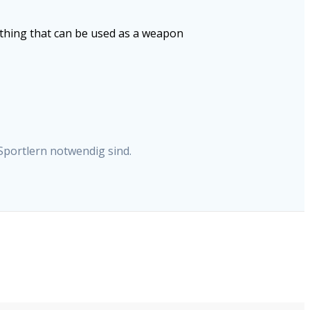
ything that can be used as a weapon
Sportlern notwendig sind.