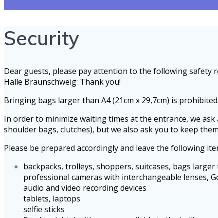
Security
Dear guests, please pay attention to the following safet
Halle Braunschweig: Thank you!
Bringing bags larger than A4 (21cm x 29,7cm) is prohibited
In order to minimize waiting times at the entrance, we ask 
shoulder bags, clutches), but we also ask you to keep the
Please be prepared accordingly and leave the following it
backpacks, trolleys, shoppers, suitcases, bags larger
professional cameras with interchangeable lenses, 
audio and video recording devices
tablets, laptops
selfie sticks