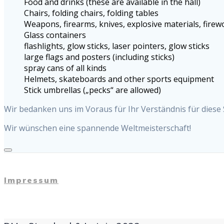
Food and drinks (these are available in the hall)
Chairs, folding chairs, folding tables
Weapons, firearms, knives, explosive materials, fire
Glass containers
flashlights, glow sticks, laser pointers, glow sticks
large flags and posters (including sticks)
spray cans of all kinds
Helmets, skateboards and other sports equipment
Stick umbrellas („pecks“ are allowed)
Wir bedanken uns im Voraus für Ihr Verständnis für diese
Wir wünschen eine spannende Weltmeisterschaft!
Impressum