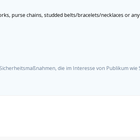
works, purse chains, studded belts/bracelets/necklaces or an
 Sicherheitsmaßnahmen, die im Interesse von Publikum wie 