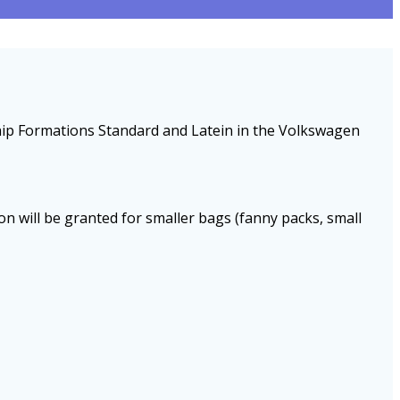
ship Formations Standard and Latein in the Volkswagen
ion will be granted for smaller bags (fanny packs, small