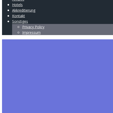
Hotels
Akkreditierung
Kontakt
Sonstiges
Privacy Policy
Impressum