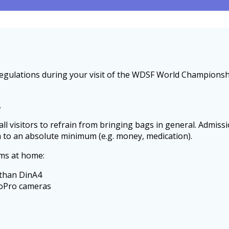
y regulations during your visit of the WDSF World Champion
.
all visitors to refrain from bringing bags in general. Admiss
m to an absolute minimum (e.g. money, medication).
ems at home:
 than DinA4
GoPro cameras