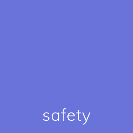
safety