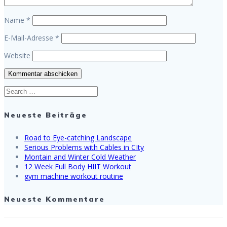
Name
*
E-Mail-Adresse
*
Website
Search
for:
Neueste Beiträge
Road to Eye-catching Landscape
Serious Problems with Cables in CIty
Montain and Winter Cold Weather
12 Week Full Body HIIT Workout
gym machine workout routine
Neueste Kommentare