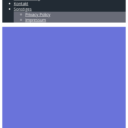
Kontakt
Sonstiges
Privacy Policy
Impressum