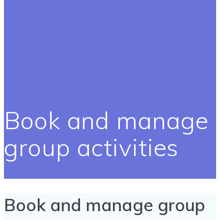
Book and manage
group activities
Book and manage group