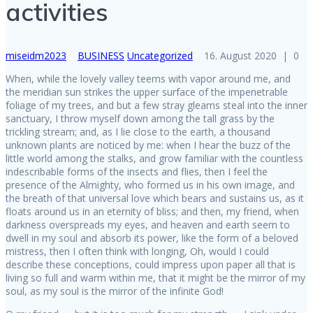
activities
miseidm2023
BUSINESS
Uncategorized
16. August 2020
|
0
When, while the lovely valley teems with vapor around me, and
the meridian sun strikes the upper surface of the impenetrable
foliage of my trees, and but a few stray gleams steal into the inner
sanctuary, I throw myself down among the tall grass by the
trickling stream; and, as I lie close to the earth, a thousand
unknown plants are noticed by me: when I hear the buzz of the
little world among the stalks, and grow familiar with the countless
indescribable forms of the insects and flies, then I feel the
presence of the Almighty, who formed us in his own image, and
the breath of that universal love which bears and sustains us, as it
floats around us in an eternity of bliss; and then, my friend, when
darkness overspreads my eyes, and heaven and earth seem to
dwell in my soul and absorb its power, like the form of a beloved
mistress, then I often think with longing, Oh, would I could
describe these conceptions, could impress upon paper all that is
living so full and warm within me, that it might be the mirror of my
soul, as my soul is the mirror of the infinite God!