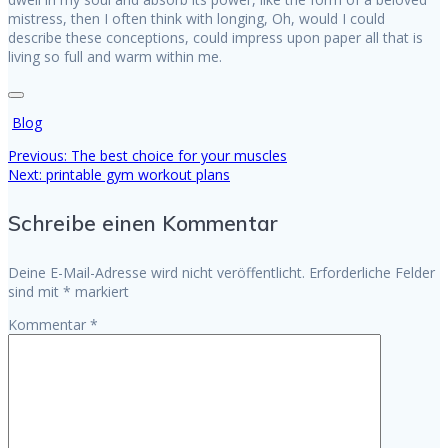
mistress, then I often think with longing, Oh, would I could
describe these conceptions, could impress upon paper all that is
living so full and warm within me.
Blog
Previous
Previous:
The best choice for your muscles
Beitragsnavigation
Next
post:
Next:
printable gym workout plans
post:
Schreibe einen Kommentar
Deine E-Mail-Adresse wird nicht veröffentlicht.
Erforderliche Felder
sind mit
*
markiert
Kommentar
*