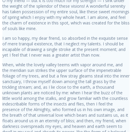
O my friend — but it is too much for my strength — I sink under
the weight of the splendor of these visions! A wonderful serenity
has taken possession of my entire soul, like these sweet mornings
of spring which I enjoy with my whole heart. I am alone, and feel
the charm of existence in this spot, which was created for the bliss
of souls like mine.
I am so happy, my dear friend, so absorbed in the exquisite sense
of mere tranquil existence, that I neglect my talents. I should be
incapable of drawing a single stroke at the present moment; and
yet I feel that I never was a greater artist than now.
When, while the lovely valley teems with vapor around me, and
the meridian sun strikes the upper surface of the impenetrable
foliage of my trees, and but a few stray gleams steal into the inner
sanctuary, I throw myself down among the tall grass by the
trickling stream; and, as I lie close to the earth, a thousand
unknown plants are noticed by me: when I hear the buzz of the
little world among the stalks, and grow familiar with the countless
indescribable forms of the insects and flies, then I feel the
presence of the Almighty, who formed us in his own image, and
the breath of that universal love which bears and sustains us, as it
floats around us in an eternity of bliss; and then, my friend, when
darkness overspreads my eyes, and heaven and earth seem to
dwell in my soul and absorb its power, like the form of a beloved